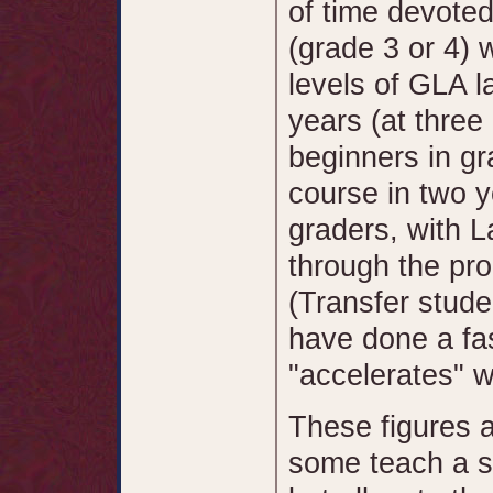
of time devoted
(grade 3 or 4) w
levels of GLA l
years (at three
beginners in g
course in two y
graders, with L
through the pro
(Transfer stude
have done a f
"accelerates" we
These figures 
some teach a s