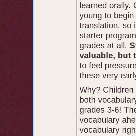
learned orally.
young to begin 
translation, so 
starter program 
grades at all.
S
valuable, but 
to feel pressur
these very earl
Why? Children 
both vocabula
grades 3-6! The
vocabulary ahea
vocabulary rig