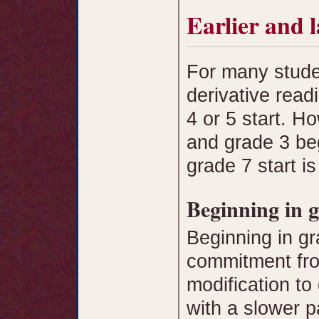
Earlier and l
For many stude
derivative rea
4 or 5 start. 
and grade 3 be
grade 7 start i
Beginning in 
Beginning in gr
commitment fr
modification to
with a slower p