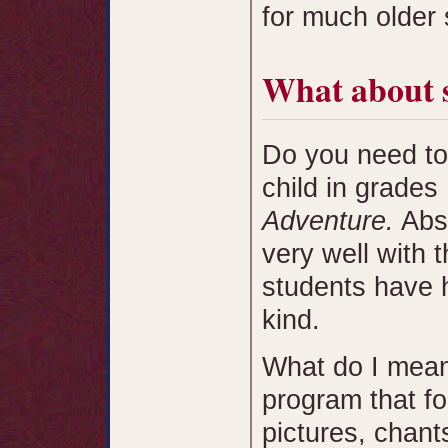
for much older 
What about 
Do you need to
child in grades
Adventure.
Abso
very well with
students have h
kind.
What do I mean
program that f
pictures, chan