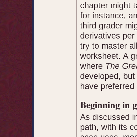
chapter might t
for instance, a
third grader mi
derivatives per
try to master al
worksheet. A gr
where
The Grea
developed, but 
have preferred 
Beginning in g
As discussed i
path, with its c