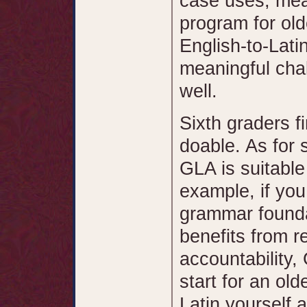
case uses, mean
program for old
English-to-Lati
meaningful chal
well.
Sixth graders f
doable. As for 
GLA is suitable
example, if yo
grammar founda
benefits from r
accountability,
start for an ol
Latin yourself