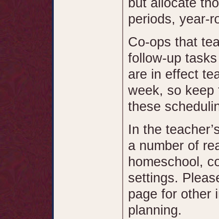
but allocate tho
periods, year-r
Co-ops that tea
follow-up task
are in effect t
week, so keep 
these scheduli
In the teacher’
a number of rea
homeschool, co
settings. Pleas
page for other 
planning.