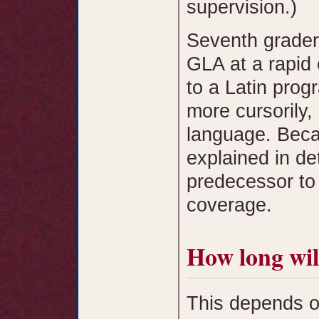
supervision.)
Seventh grader
GLA at a rapid 
to a Latin pro
more cursorily,
language. Beca
explained in de
predecessor to
coverage.
How long wil
This depends o