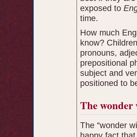
exposed to
Eng
time.
How much Engli
know? Children
pronouns, adjec
prepositional p
subject and ver
positioned to 
The wonder
The “wonder wi
happy fact that