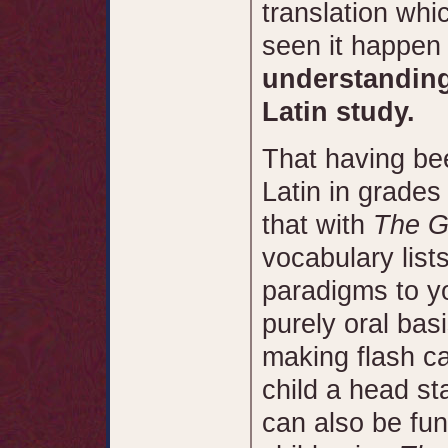
translation wh
seen it happen 
understanding
Latin study.
That having bee
Latin in grades
that with
The G
vocabulary lis
paradigms to yo
purely oral basi
making flash ca
child a head st
can also be fun