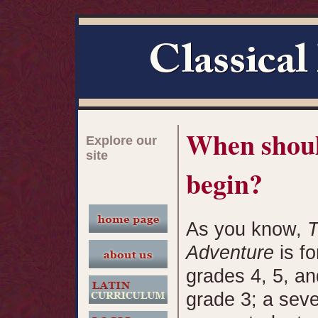
When shoul
Explore our
site
begin?
As you know,
T
Adventure
is fo
grades 4, 5, a
grade 3; a seve