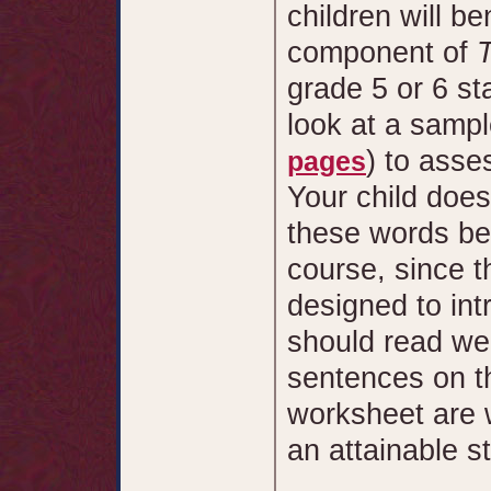
children will be
component of
grade 5 or 6 sta
look at a sampl
) to asse
pages
Your child doe
these words be
course, since t
designed to int
should read wel
sentences on th
worksheet are w
an attainable s