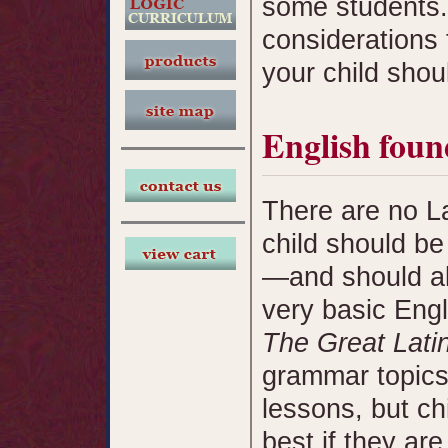
some students.
considerations 
your child shoul
English foun
There are no Lat
child should be
—and should al
very basic Eng
The Great Lati
grammar topics
lessons, but ch
best if they ar