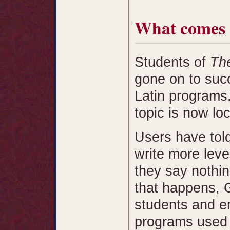
What comes 
Students of
The
gone on to succ
Latin programs
topic is now lo
Users have tol
write more leve
they say nothing
that happens, 
students and e
programs used 