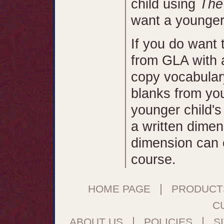
child using
The
want a younger c
If you do want
from GLA with a
copy vocabular
blanks from you
younger child's
a written dimen
dimension can ea
course.
|
HOME PAGE
PRODUCT
C
|
|
ABOUT US
POLICIES
S