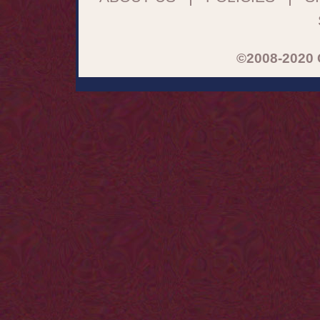
©2008-2020 