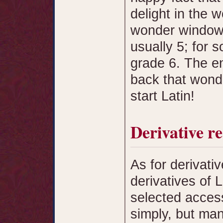
delight in the
wonder window i
usually 5; for s
grade 6. The e
back that wonde
start Latin!
Derivative r
As for derivati
derivatives of 
selected access
simply, but man