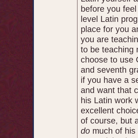
before you feel
level Latin pro
place for you an
you are teachin
to be teaching
choose to use G
and seventh gra
if you have a se
and want that ch
his Latin work 
excellent choice
of course, but 
do
much of his 