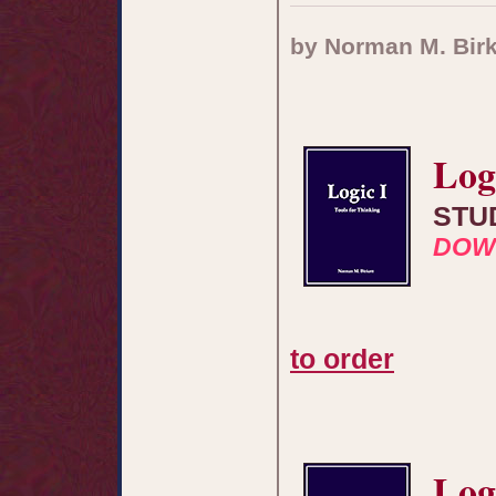
by Norman M. Birk
Log
STU
DOW
to order
Log