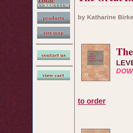
by Katharine Birke
The
LEV
DOW
to order