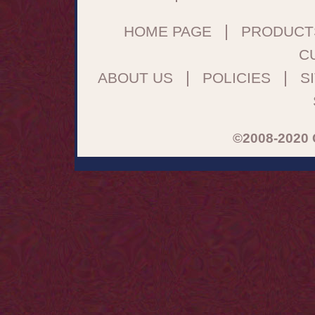
|
HOME PAGE
PRODUCT
C
|
|
ABOUT US
POLICIES
S
©2008-2020 