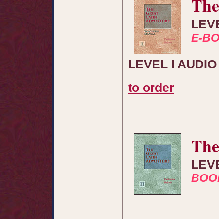
The
LEV
E-B
LEVEL I AUDI
to order
The
LEV
BOO