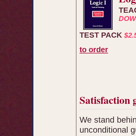
TEA
DOW
TEST PACK
$2
to order
Satisfaction
We stand behin
unconditional 