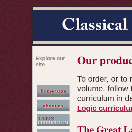
Our produc
Explore our
site
To order, or to 
volume, follow 
curriculum in d
Logic curricul
The Great L