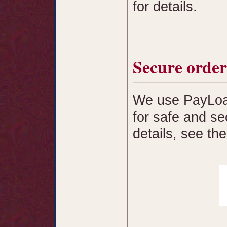
for details.
Secure order
We use PayLoad
for safe and se
details, see th