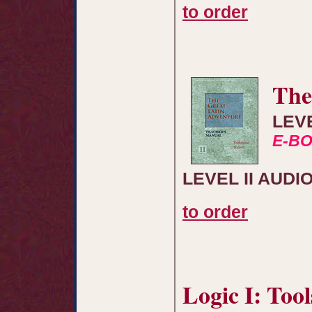
to order
The
LEV
E-B
LEVEL II AUDI
to order
Logic I: Too