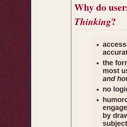
Why do user
?
Thinking
accessi
accura
the for
most us
and ho
no log
humoro
engage
by dra
subjec