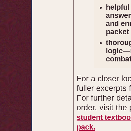
helpful
answer 
and enr
packet
thoroug
logic—n
combat
For a closer lo
fuller excerpts
For further det
order, visit the
student textbo
pack.