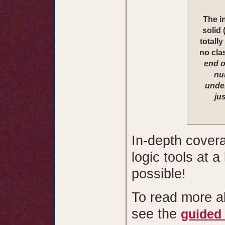
The in
solid 
totall
no cla
end o
nu
under
ju
In-depth covera
logic tools at 
possible!
To read more a
see the
guided 