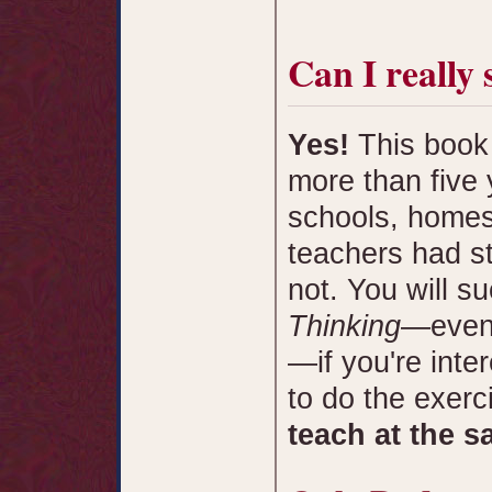
Can I really 
Yes!
This book 
more than five 
schools, homes
teachers had s
not. You will s
Thinking
—even 
—if you're inter
to do the exerc
teach at the s