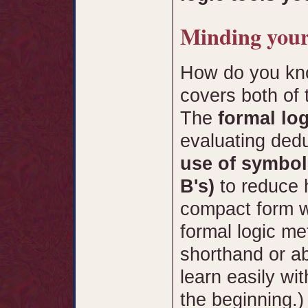
Minding your
How do you kno
covers both of 
The
formal log
evaluating ded
use of symbol
B's)
to reduce
compact form w
formal logic me
shorthand or ab
learn easily wit
the beginning.)