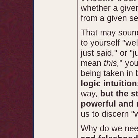
whether a given
from a given se
That may sound 
to yourself "wel
just said," or 
mean
this,
" you
being taken in 
logic intuitio
way,
but the s
powerful and 
us to discern "
Why do we nee