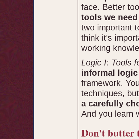
face. Better to
tools we need 
two important t
think it's impor
working knowle
Logic I: Tools f
informal logic
framework. You 
techniques, but
a carefully ch
And you learn 
Don't butter