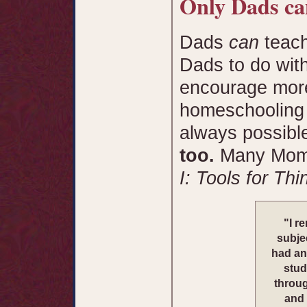
Only Dads can
Dads
can
teach
Dads to do with
encourage more
homeschooling t
always possibl
too.
Many Moms
I: Tools for Th
"I r
subjec
had an
stud
throug
and 