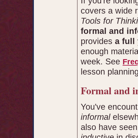
If you're lookin
covers a wide r
Tools for Think
formal and inf
provides
a full
enough material
week. See
Fre
lesson planning
Formal and i
You've encount
informal
elsewh
also have seen
inductive
in di