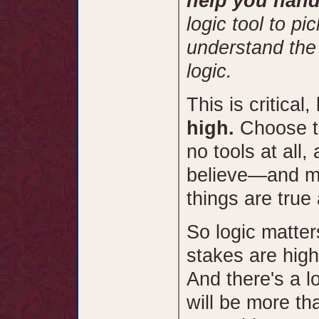
help you hand
logic tool to pi
understand the
logic.
This is critica
high.
Choose th
no tools at all
believe—and m
things are true 
So logic matter
stakes are high
And there's a lo
will be more th