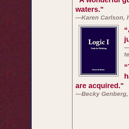
waters."
—Karen Carlson, 
“
j
—
t
“
h
are acquired."
—Becky Genberg, 