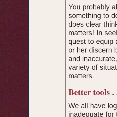
You probably a
something to do
does clear thin
matters! In see
quest to equip a
or her discern 
and inaccurate
variety of situa
matters.
Better tools . .
We all have logi
inadequate for 