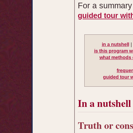
For a summary 
guided tour wit
in a nutshell
is this program w
what methods 
freque
guided tour 
In a nutshell
Truth or con