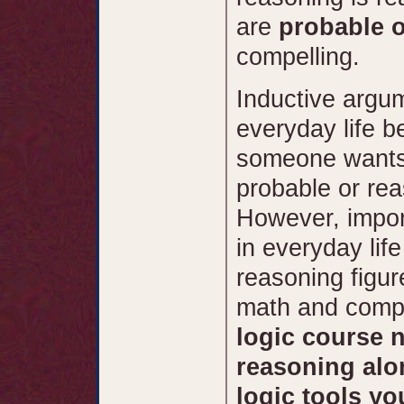
are
probable 
compelling.
Inductive argu
everyday life 
someone wants 
probable or rea
However, impor
in everyday life
reasoning figure
math and comp
logic course 
reasoning alo
logic tools yo