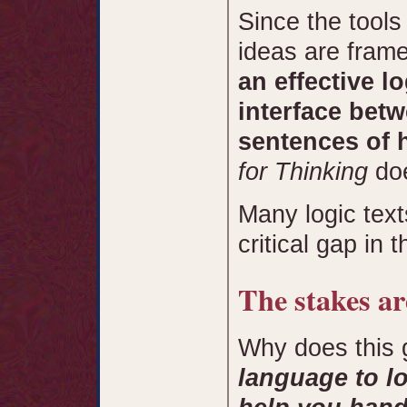
Since the tools
ideas are fram
an effective l
interface betw
sentences of
for Thinking
doe
Many logic text
critical gap in 
The stakes ar
Why does this
language to lo