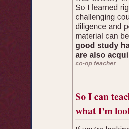
So I learned rig
challenging cou
diligence and 
material can b
good study ha
are also acqui
co-op teacher
So I can teac
what I'm loo