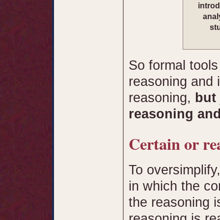
intro
anal
st
So formal tools
reasoning and i
reasoning,
but
reasoning and
Certain or re
To oversimplify
in which the c
the reasoning i
reasoning is re