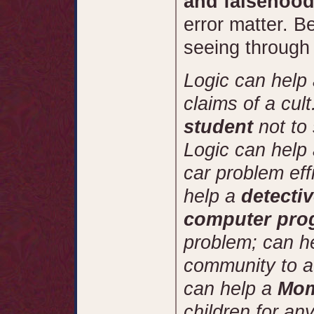
and falsehood
error matter. B
seeing through
Logic can help
claims of a cul
student
not to
Logic can help
car problem eff
help a
detecti
computer pr
problem; can h
community to av
can help a
Mo
children for any