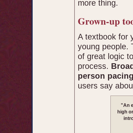
more thing.
Grown-up too
A textbook for 
young people. T
of great logic t
process.
Broad
person pacin
users say abo
"An e
high or
intr