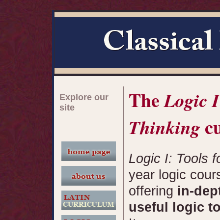
The
Logic I
Explore our
site
cu
Thinking
Logic I: Tools f
year logic cour
offering
in-dep
useful logic t