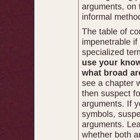
arguments, on 
informal method
The table of co
impenetrable if 
specialized ter
use your know
what broad ar
see a chapter w
then suspect fo
arguments. If y
symbols, suspec
arguments. Lea
whether both a