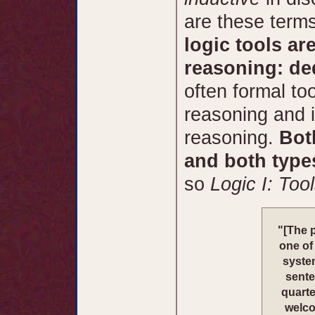
are these term
logic tools ar
reasoning: de
often formal to
reasoning and i
reasoning.
Bot
and both type
so
Logic I: Too
"[The 
one of
system
sente
quarte
welco