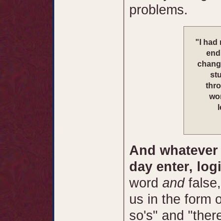
problems.
"I had
end 
change
stu
thro
wor
And whatever c
day enter, log
word
and
false
us in the form 
so's" and "ther