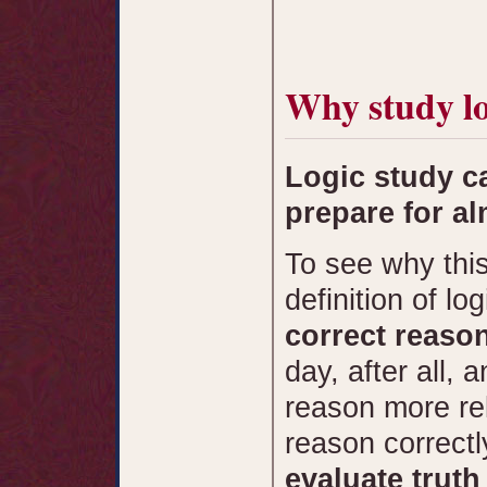
Why study lo
Logic study c
prepare for al
To see why this 
definition of lo
correct reaso
day, after all, 
reason more rel
reason correctl
evaluate trut