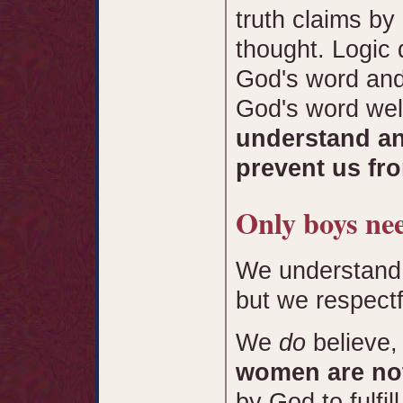
truth claims by
thought. Logic 
God's word and
God's word wel
understand an
prevent us fro
Only boys nee
We understand 
but we respectfu
We
do
believe,
women are not
by God to fulfil