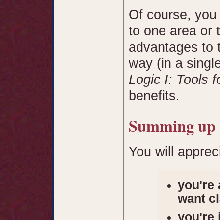
Of course, you
to one area or 
advantages to t
way (in a singl
Logic I: Tools f
benefits.
Summing up
You will apprec
you're 
want cl
you're 