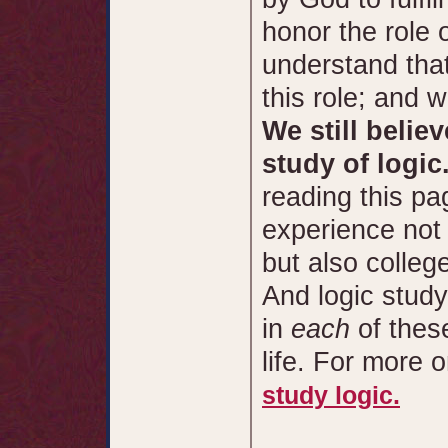
honor the role 
understand that 
this role; and w
We still belie
study of logic
reading this pa
experience not
but also colle
And logic study
in
each
of thes
life. For more 
study logic.