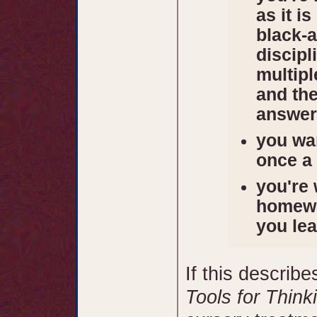
as it i
black-a
discip
multip
and the
answer
you wan
once a
you're 
homewo
you le
If this describe
Tools for Think