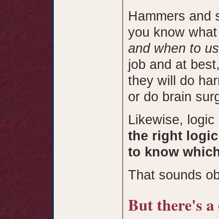
Hammers and sc
you know what 
and when to u
job and at best
they will do ha
or do brain sur
Likewise, logic
the right logi
to know which 
That sounds obv
But there's a