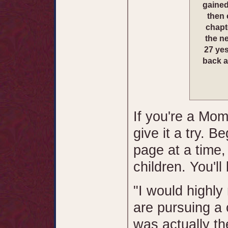
gained
then 
chapt
the ne
27 yes
back a
If you're a Mom
give it a try. B
page at a time,
children. You'll
"I would highly
are pursuing a 
was actually the