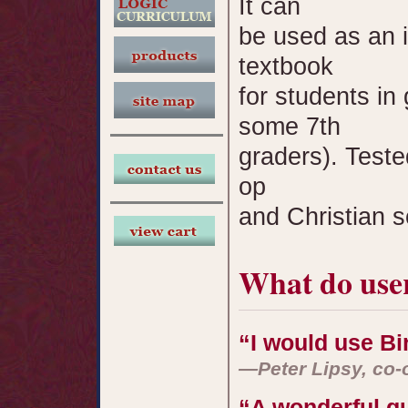
It can
be used as an i
textbook
for students in
some 7th
graders). Test
op
and Christian s
What do user
“I would use Bir
—Peter Lipsy, co-
“A wonderful g