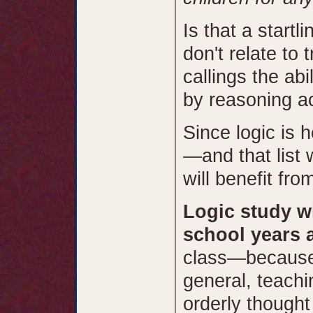
Is that a startl
don't relate to t
callings the abil
by reasoning ac
Since logic is h
—and that list
will benefit fro
Logic study wi
school years 
class—because l
general, teachi
orderly thought 