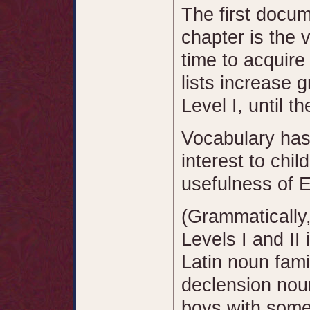
The first docu
chapter is the v
time to acquire
lists increase 
Level I, until t
Vocabulary has
interest to chil
usefulness of E
(Grammatically,
Levels I and II 
Latin noun fami
declension noun
boys with some 