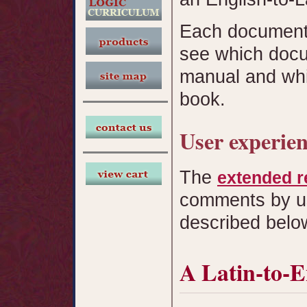
Each document 
see which docu
manual and whi
book.
User experie
The
extended r
comments by u
described belo
A Latin-to-E