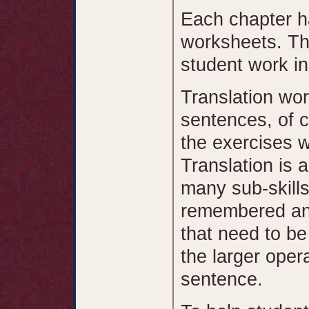
Each chapter ha
worksheets. Th
student work in
Translation wor
sentences, of c
the exercises w
Translation is a
many sub-skills
remembered and
that need to b
the larger oper
sentence.