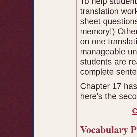
To help studen
translation wor
sheet questions
memory!) Other
on one translati
manageable uni
students are re
complete sente
Chapter 17 has
here's the sec
C
Vocabulary 