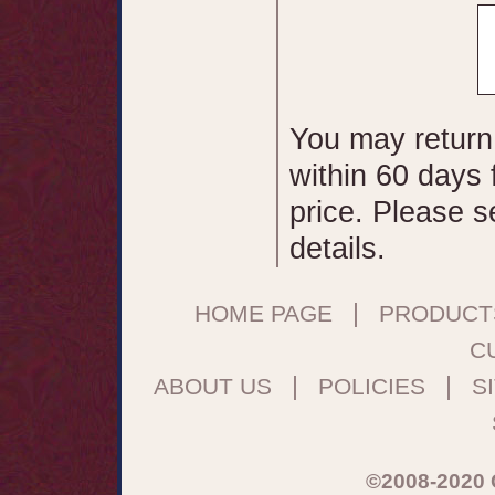
You may return
within 60 days 
price. Please 
details.
|
HOME PAGE
PRODUCT
C
|
|
ABOUT US
POLICIES
S
©2008-2020 