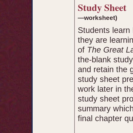
Study Sheet
—worksheet)
Students learn 
they are learni
of
The Great La
the-blank study
and retain the 
study sheet pre
work later in t
study sheet pr
summary which 
final chapter qu