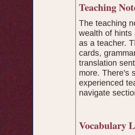
Teaching No
The teaching n
wealth of hints
as a teacher. T
cards, grammar 
translation sen
more. There's 
experienced tea
navigate sectio
Vocabulary L