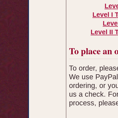
Leve
Level I 
Leve
Level II
To place an 
To order, pleas
We use PayPal 
ordering, or yo
us a check. For 
process, pleas