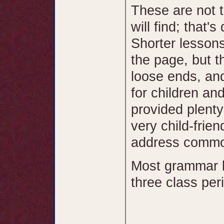
These are not 
will find; that's
Shorter lesson
the page, but t
loose ends, and
for children and
provided plenty
very child-frie
address common
Most grammar l
three class per