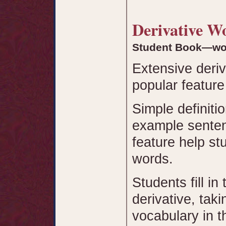
Derivative 
Student Book—wo
Extensive deri
popular feature
Simple definiti
example senten
feature help st
words.
Students fill in
derivative, tak
vocabulary in 