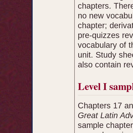
chapters. Ther
no new vocabula
chapter; deriv
pre-quizzes rev
vocabulary of t
unit. Study she
also contain re
Level I samp
Chapters 17 an
Great Latin Ad
sample chapter.