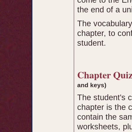
the end of a uni
The vocabulary
chapter, to co
student.
Chapter Qu
and keys)
The student's 
chapter is the 
contain the sam
worksheets, plu