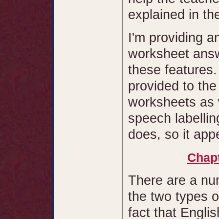
explained in th
I'm providing an
worksheet answ
these features
provided to the
worksheets as w
speech labellin
does, so it app
Chapt
There are a nu
the two types o
fact that Engli