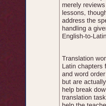
merely reviews
lessons, thoug
address the sp
handling a give
English-to-Latin
Translation wor
Latin chapters 
and word order
but are actually
help break dow
translation tas
help the teache