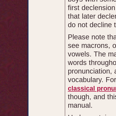
first declensio
that later decl
do not decline 
Please note tha
see macrons, or
vowels. The ma
words throughou
pronunciation, 
vocabulary. Fo
classical pronu
though, and thi
manual.