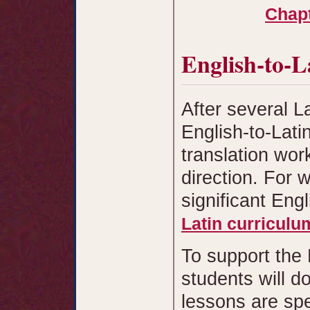
Chapt
English-to-L
After several L
English-to-Lati
translation wor
direction. For w
significant Eng
Latin curriculu
To support the 
students will d
lessons are spe