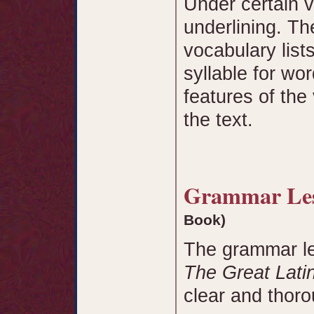
Under certain v
underlining. Th
vocabulary list
syllable for wor
features of the
the text.
Grammar L
Book)
The grammar le
The Great Lati
clear and thor