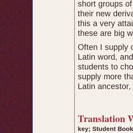
short groups of
their new deri
this a very att
these are big w
Often I supply 
Latin word, and
students to ch
supply more th
Latin ancestor,
Translation
key; Student Boo