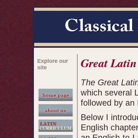
Great Latin
Explore our
site
The Great Lati
which several L
followed by an 
Below I introdu
English chapter 
an English-to-L