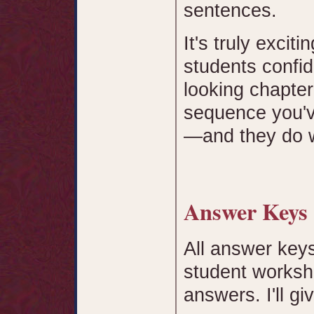
sentences.
It's truly exci
students confid
looking chapter
sequence you'v
—and they do w
Answer Key
All answer keys
student workshe
answers. I'll g