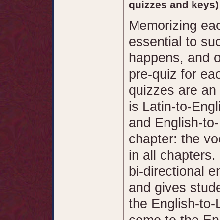
quizzes and keys)
Memorizing eac
essential to su
happens, and on
pre-quiz for ea
quizzes are an 
is Latin-to-Engl
and English-to-
chapter: the vo
in all chapters
bi-directional 
and gives stude
the English-to-
come to the Eng