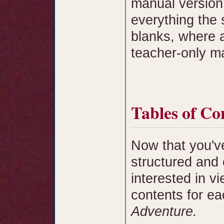
manual version 
everything the
blanks, where 
teacher-only ma
Tables of Co
Now that you'v
structured and
interested in v
contents for ea
Adventure.