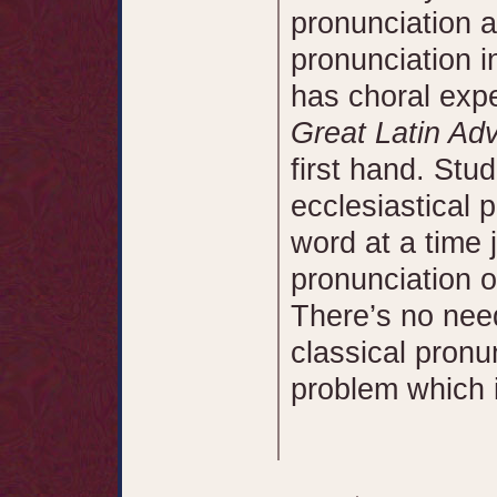
pronunciation a
pronunciation i
has choral exp
Great Latin Ad
first hand. Stu
ecclesiastical 
word at a time 
pronunciation o
There’s no need
classical pronu
problem which in