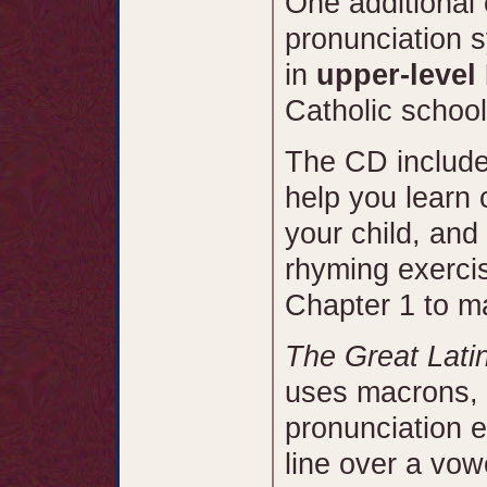
One additional 
pronunciation 
in
upper-level
Catholic schoo
The CD include
help you learn 
your child, and
rhyming exercis
Chapter 1 to m
The Great Lati
uses macrons, 
pronunciation e
line over a vowe