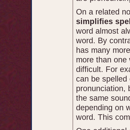
On a related no
simplifies spel
word almost alw
word. By contra
has many more
more than one 
difficult. For e
can be spelled 
pronunciation, 
the same sound 
depending on w
word. This comp