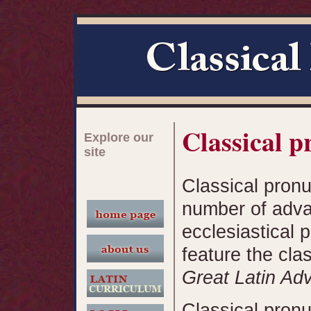
Classical p
Explore our
site
Classical pronu
number of adva
ecclesiastical p
feature the cla
Great Latin Ad
Classical pron