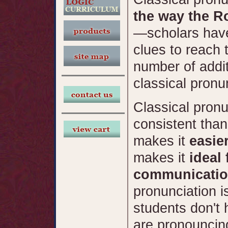
the way the 
—scholars have
clues to reach 
number of addit
classical pronun
Classical pronu
consistent than
makes it
easie
makes it
ideal
communicatio
pronunciation i
students don't 
are pronouncin