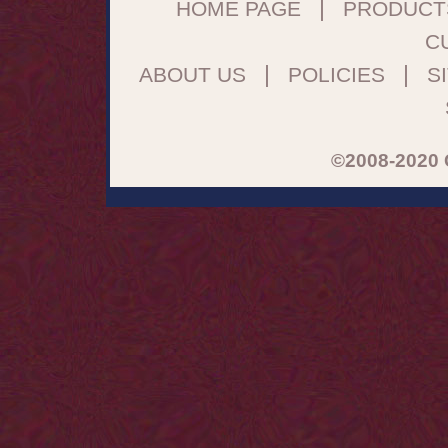
|
HOME PAGE
PRODUCT
C
|
|
ABOUT US
POLICIES
S
©2008-2020 