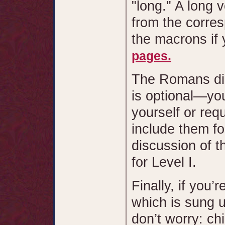
"long." A long 
from the corres
the macrons if 
pages.
The Romans di
is optional—yo
yourself or req
include them fo
discussion of t
for Level I.
Finally, if you
which is sung u
don’t worry: ch